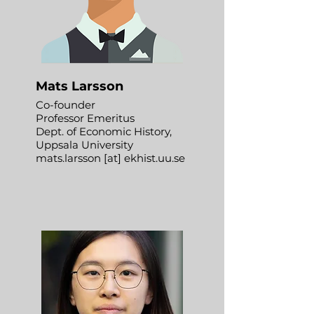
Mats Larsson
Co-founder
Professor Emeritus
Dept. of Economic History,
Uppsala University
mats.larsson [at] ekhist.uu.se