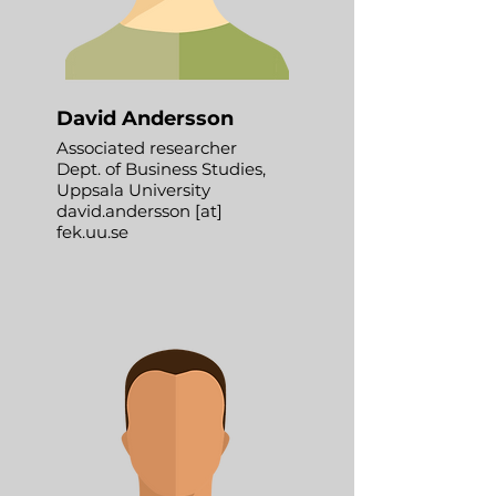
David Andersson
Associated researcher
Dept. of Business Studies,
Uppsala University
david.andersson [at]
fek.uu.se