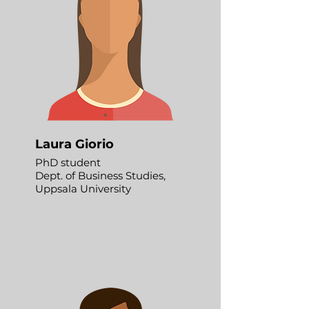
Laura Giorio
PhD student
Dept. of Business Studies,
Uppsala University