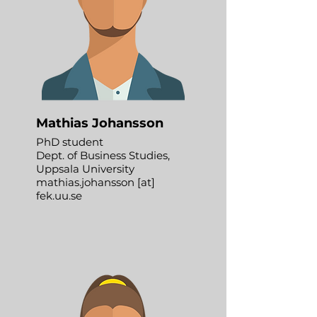
Mathias Johansson
PhD student
Dept. of Business Studies,
Uppsala University
mathias.johansson [at]
fek.uu.se