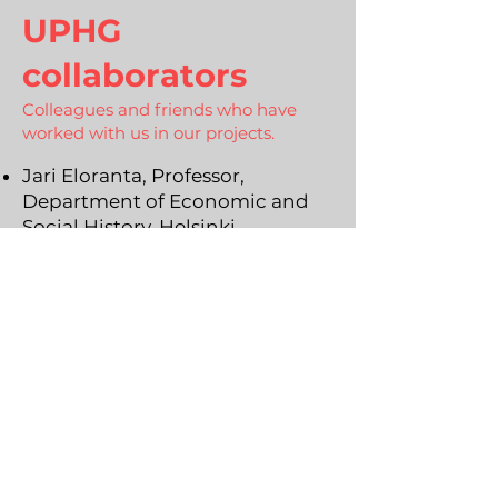
UPHG
collaborators
Colleagues and friends who have
worked with us in our projects.
Jari Eloranta, Professor,
Department of Economic and
Social History, Helsinki
University
Marcus Holgersson, Professor of
Industrial Management and
Economics, Department of
Technology Management and
Economics, Chalmers University
of Technology
Bengt Domeij, Professor,
Department of Law, Uppsala
University