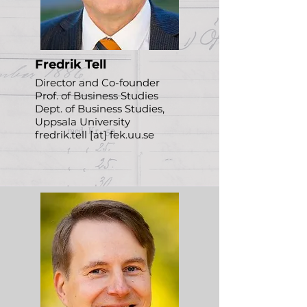
Fredrik Tell
Director and Co-founder
Prof. of Business Studies
Dept. of Business Studies,
Uppsala University
fredrik.tell [at] fek.uu.se