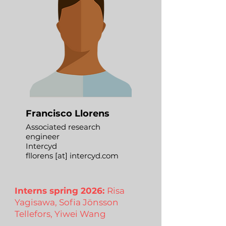
Francisco Llorens
Associated research
engineer
Intercyd
fllorens [at] intercyd.com
Interns spring 2026:
Risa
Yagisawa, Sofia Jönsson
Tellefors, Yiwei Wang