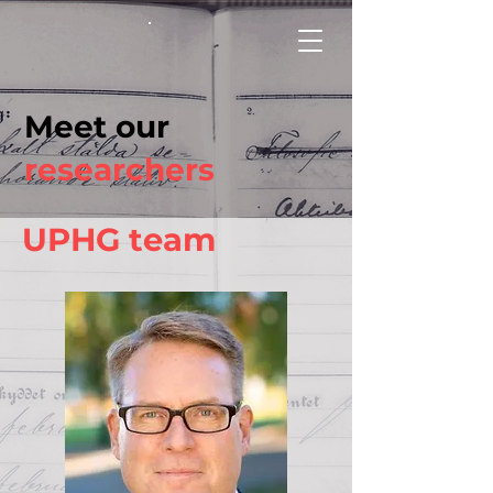
Meet our
researchers
UPHG team