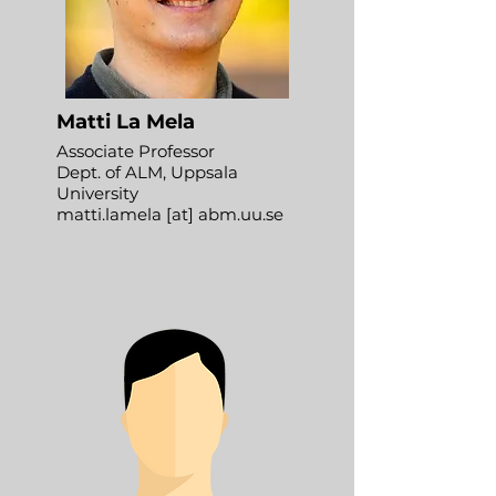
Matti La Mela
Associate Professor
Dept. of ALM, Uppsala
University
matti.lamela [at] abm.uu.se