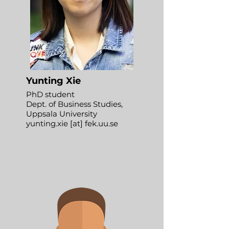
Yunting Xie
PhD student
Dept. of Business Studies,
Uppsala University
yunting.xie [at] fek.uu.se