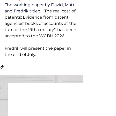
The working paper by David, Matti 
and Fredrik titled  "
The real cost of 
patents: Evidence from patent 
agencies’ books of accounts at the 
turn of the 19th century", has been 
accepted to the WCBH 2026.
Fredrik will present the paper in 
the end of July.