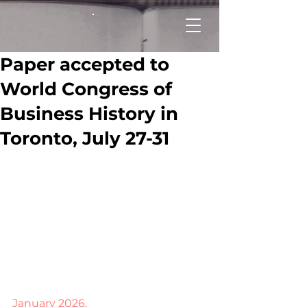
Paper accepted to
World Congress of
Business History in
Toronto, July 27-31
January 2026.