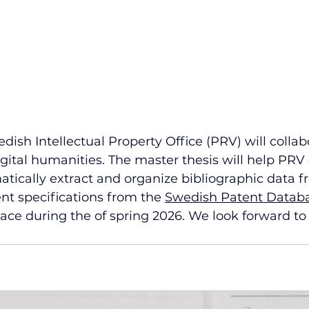
sh Intellectual Property Office (PRV) will collab
igital humanities. The master thesis will help PRV
ically extract and organize bibliographic data fr
ent specifications from the 
Swedish Patent Datab
lace during the of spring 2026. We look forward to 