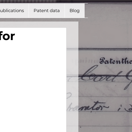
ublications
Patent data
Blog
for