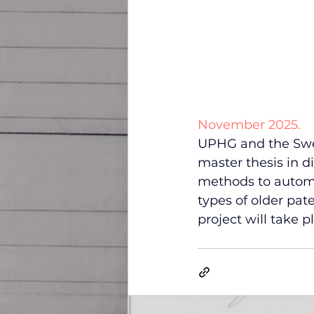
November 2025.
UPHG and the Swedi
master thesis in d
methods to automat
types of older pat
project will take p