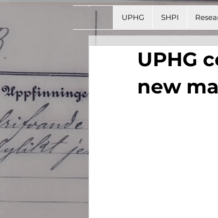
UPHG
SHPI
Resea
UPHG co
new mas