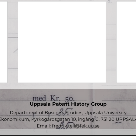
Uppsala Patent History Group
Department of Business Studies, Uppsala University
Ekonomikum, Kyrkogårdsgatan 10, ingång C, 751 20 UPPSAL
Email:
fredrik.tell@fek.uu.se