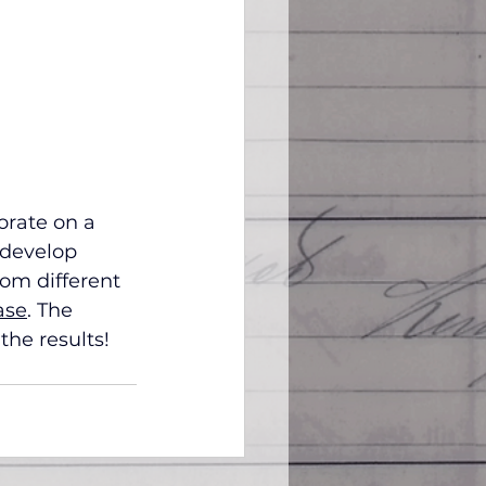
orate on a 
 develop 
om different 
ase
. The 
the results!