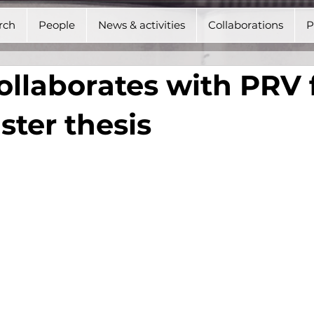
rch
People
News & activities
Collaborations
P
llaborates with PRV 
ter thesis