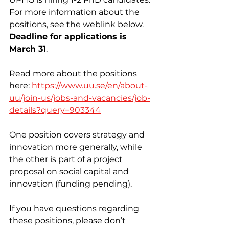
For more information about the 
positions, see the weblink below. 
Deadline for applications is 
March 31
.
Read more about the positions 
here: 
https://www.uu.se/en/about-
uu/join-us/jobs-and-vacancies/job-
details?query=903344
One position covers strategy and 
innovation more generally, while 
the other is part of a project 
proposal on social capital and 
innovation (funding pending). 
If you have questions regarding 
these positions, please don’t 