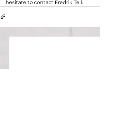
hesitate to contact Fredrik Tell.
Uppsala Patent History