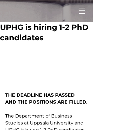
UPHG is hiring 1-2 PhD
candidates
THE DEADLINE HAS PASSED 
AND THE POSITIONS ARE FILLED.
The Department of Business 
Studies at Uppsala University and 
UPHG is hiring 1-2 PhD candidates. 