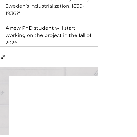
Sweden’s industrialization, 1830-
1936?"
A new PhD student will start 
working on the project in the fall of 
2026. 