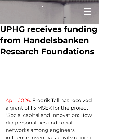
UPHG receives funding
from Handelsbanken
Research Foundations
April 2026.
 Fredrik Tell has received 
a grant of 1,5 MSEK for the project 
"
Social capital and innovation: How 
did personal ties and social 
networks among engineers 
influence inventive activity during 