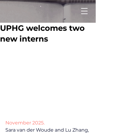
UPHG welcomes two
new interns
November 2025.
Sara van der Woude and Lu Zhang, 