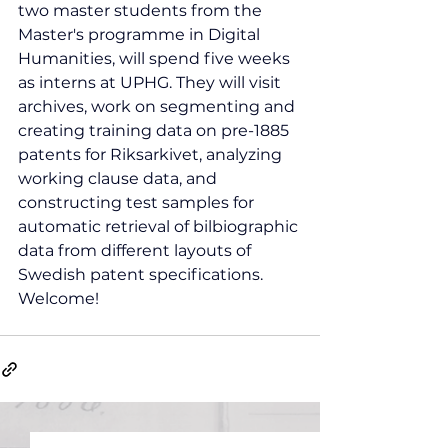
two master students from the 
Master's programme in Digital 
Humanities, will spend five weeks 
as interns at UPHG. They will visit 
archives, work on segmenting and 
creating training data on pre-1885 
patents for Riksarkivet, analyzing 
working clause data, and 
constructing test samples for 
automatic retrieval of bilbiographic 
data from different layouts of 
Swedish patent specifications. 
Welcome!