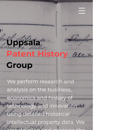
Uppsala
Patent History
Group
We perform research and
analysis on the
business,
economics and history of
technology and innovation
using detailed
historical
intellectual property data. We