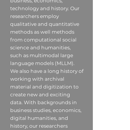
business, economics,
technology and history. Our
researchers employ
qualitative and quantitative
methods as well methods
from computational social
science and humanities,
such as multimodal large
language models (MLLM).
We also have a long history of
working with archival
material and digitization to
create new and exciting
data. With backgrounds in
business studies, economics,
digital humanities, and
history, our researchers