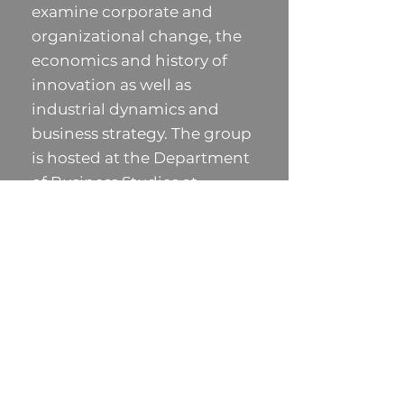
examine corporate and
organizational change, the
economics and history of
innovation as well as
industrial dynamics and
business strategy. The group
is hosted at the Department
of Business Studies at
Uppsala University.
UPHG is funded by: