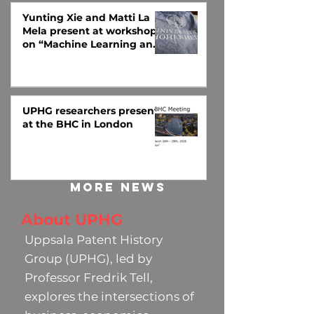
Yunting Xie and Matti La
Mela present at workshop
on “Machine Learning and
Big Data in Economic
History” at Universität
Hohenheim
UPHG researchers present
at the BHC in London
More news
About UPHG
Uppsala Patent History
Group (UPHG), led by
Professor Fredrik Tell,
explores the intersections of