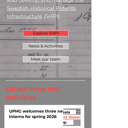
also develop and manage the
Swedish Historical Patents
Infrastructure
(SHPI).
Explore SHPI
News & Activities
Meet our team
Latest news and
activities
UPHG welcomes three new
interns for spring 2026