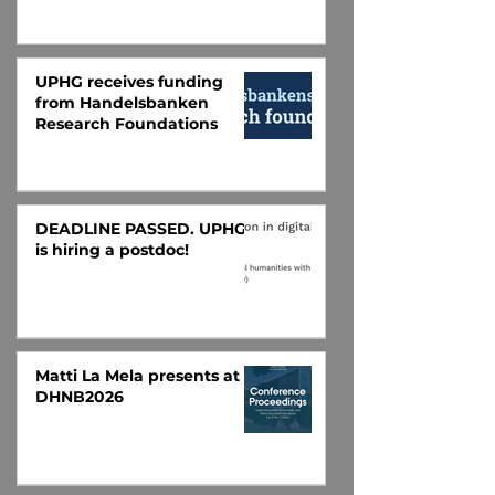
UPHG receives funding
from Handelsbanken
Research Foundations
DEADLINE PASSED. UPHG
is hiring a postdoc!
Matti La Mela presents at
DHNB2026